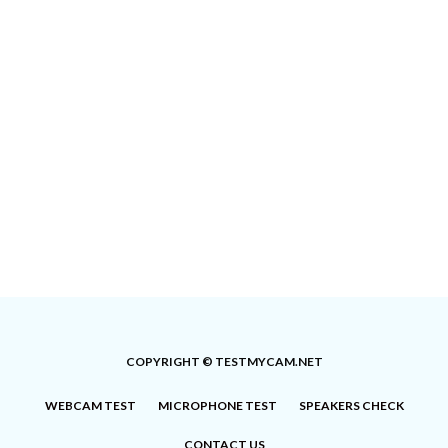
COPYRIGHT © TESTMYCAM.NET
WEBCAM TEST
MICROPHONE TEST
SPEAKERS CHECK
CONTACT US