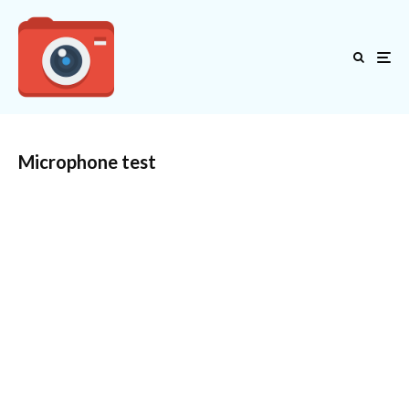
Microphone test