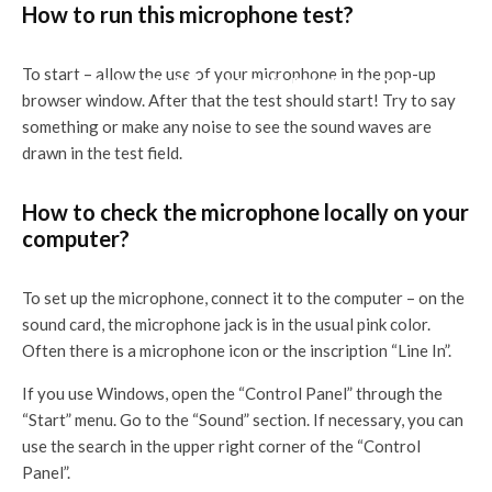
How to run this microphone test?
To start – allow the use of your microphone in the pop-up
You must allow your microphone.
browser window. After that the test should start! Try to say
something or make any noise to see the sound waves are
drawn in the test field.
How to check the microphone locally on your
computer?
To set up the microphone, connect it to the computer – on the
sound card, the microphone jack is in the usual pink color.
Often there is a microphone icon or the inscription “Line In”.
If you use Windows, open the “Control Panel” through the
“Start” menu. Go to the “Sound” section. If necessary, you can
use the search in the upper right corner of the “Control
Panel”.