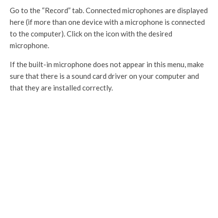
Go to the “Record” tab. Connected microphones are displayed
here (if more than one device with a microphone is connected
to the computer). Click on the icon with the desired
microphone.
If the built-in microphone does not appear in this menu, make
sure that there is a sound card driver on your computer and
that they are installed correctly.